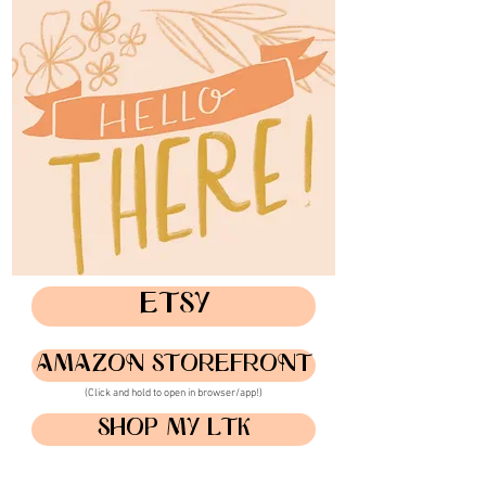
ETSY
AMAZON STOREFRONT
(Click and hold to open in browser/app!)
SHOP MY LTK