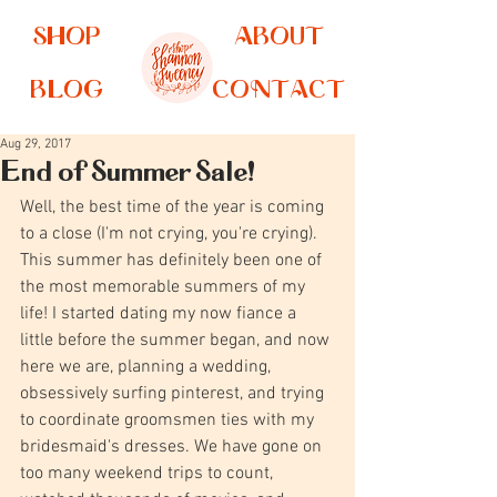
SHOP
ABOUT
BLOG
CONTACT
Aug 29, 2017
End of Summer Sale!
Well, the best time of the year is coming 
to a close (I'm not crying, you're crying). 
This summer has definitely been one of 
the most memorable summers of my 
life! I started dating my now fiance a 
little before the summer began, and now 
here we are, planning a wedding, 
obsessively surfing pinterest, and trying 
to coordinate groomsmen ties with my 
bridesmaid's dresses. We have gone on 
too many weekend trips to count, 