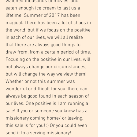
watched thousands of movies, and 
eaten enough ice cream to last us a 
lifetime. Summer of 2017 has been 
magical. There has been a lot of chaos in 
the world, but if we focus on the positive 
in each of our lives, we will all realize 
that there are always good things to 
draw from, from a certain period of time. 
Focusing on the positive in our lives, will 
not always change our circumstances, 
but will change the way we view them! 
Whether or not this summer was 
wonderful or difficult for you, there can 
always be good found in each season of 
our lives. One positive is I am running a 
sale! If you or someone you know has a 
missionary coming home/ or leaving, 
this sale is for you! :) Or you could even 
send it to a serving missionary! 