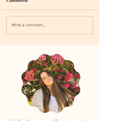
Comments
Write a comment...
Hi! I'm Shannon, and I'm so happy to
have you in this little corner of the
internet. I love sharing blurbs about