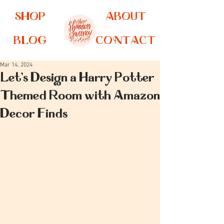
SHOP
ABOUT
BLOG
CONTACT
Mar 14, 2024
Let's Design a Harry Potter
Themed Room with Amazon
Decor Finds