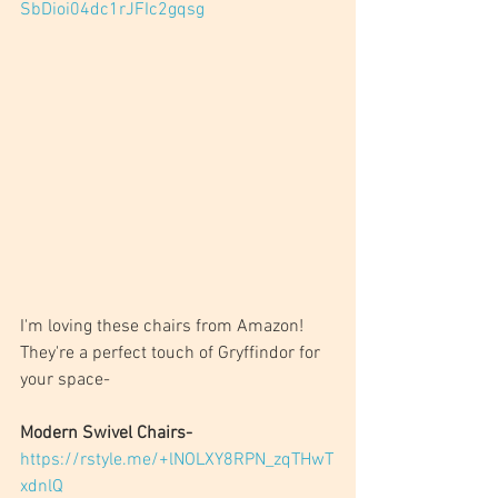
SbDioi04dc1rJFIc2gqsg
I'm loving these chairs from Amazon! 
They're a perfect touch of Gryffindor for 
your space-
Modern Swivel Chairs- 
https://rstyle.me/+lNOLXY8RPN_zqTHwT
xdnlQ