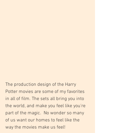
The production design of the Harry 
Potter movies are some of my favorites 
in all of film. The sets all bring you into 
the world, and make you feel like you're 
part of the magic.  No wonder so many 
of us want our homes to feel like the 
way the movies make us feel!