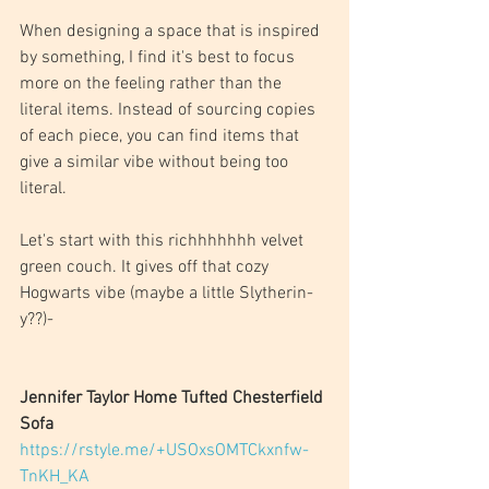
When designing a space that is inspired 
by something, I find it's best to focus 
more on the feeling rather than the 
literal items. Instead of sourcing copies 
of each piece, you can find items that 
give a similar vibe without being too 
literal. 
Let's start with this richhhhhhh velvet 
green couch. It gives off that cozy 
Hogwarts vibe (maybe a little Slytherin-
y??)-
Jennifer Taylor Home Tufted Chesterfield 
Sofa
https://rstyle.me/+USOxsOMTCkxnfw-
TnKH_KA