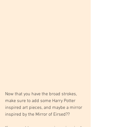
Now that you have the broad strokes, 
make sure to add some Harry Potter 
inspired art pieces, and maybe a mirror 
inspired by the Mirror of Eirsed??