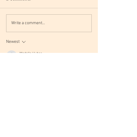
Write a comment...
Newest
Madelle Huber
May 20
I love the idea of capturing a Harry Potter vibe 
without going literal—it makes the space feel 
cozy and magical without feeling like a theme 
park. 
detector de canciones IA
Like
Reply
F1y Xtr2
Feb 11
Love the idea of capturing the Hogwarts vibe 
through cozy textures and colors rather than 