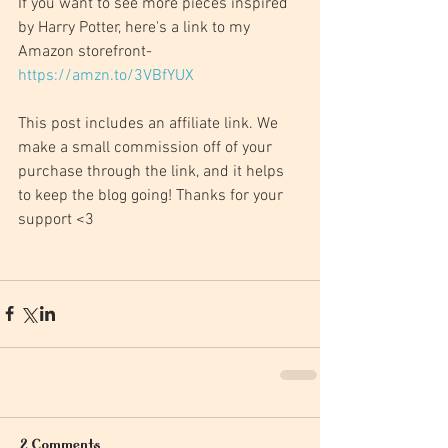
If you want to see more pieces inspired 
by Harry Potter, here's a link to my 
Amazon storefront- 
https://amzn.to/3VBfYUX
This post includes an affiliate link. We 
make a small commission off of your 
purchase through the link, and it helps 
to keep the blog going! Thanks for your 
support <3
2 Comments