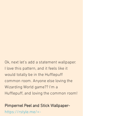
Ok, next let's add a statement wallpaper. 
I love this pattern, and it feels like it 
would totally be in the Hufflepuff 
common room. Anyone else loving the 
Wizarding World game?? I'm a 
Hufflepuff, and loving the common room!
Pimpernel Peel and Stick Wallpaper- 
https://rstyle.me/+-