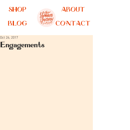
SHOP
ABOUT
BLOG
CONTACT
Oct 26, 2017
Engagements