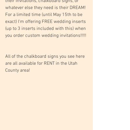
their invitations, chalkboard signs, or 
whatever else they need is their DREAM! 
For a limited time (until May 15th to be 
exact) I'm offering FREE wedding inserts 
(up to 3 inserts included with this) when 
you order custom wedding invitations!!!!! 
All of the chalkboard signs you see here 
are all available for RENT in the Utah 
County area!