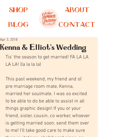
SHOP
ABOUT
BLOG
CONTACT
Apr 3, 2018
Kenna & Elliot's Wedding
Tis' the season to get married! FA LA LA 
LA LA! (la la la la)
This past weekend, my friend and ol'  
pre marriage room mate, Kenna, 
married her soulmate. I was so excited 
to be able to do be able to assist in all 
things graphic design! If you or your 
friend, sister, cousin, co worker, whoever 
is getting married soon, send them over 
to me! I'll take good care to make sure 