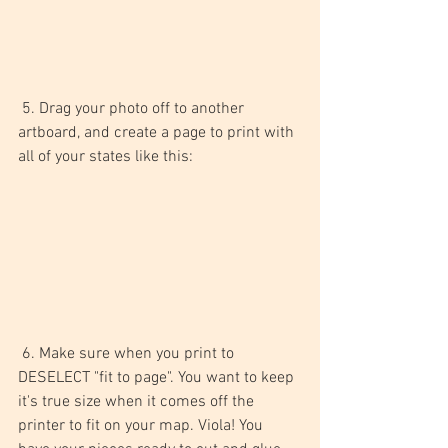
 5. Drag your photo off to another 
artboard, and create a page to print with 
all of your states like this: 
 6. Make sure when you print to 
DESELECT "fit to page". You want to keep 
it's true size when it comes off the 
printer to fit on your map. Viola! You 