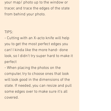
your map/ photo up to the window or 
tracer, and trace the edges of the state 
from behind your photo.
TIPS:
- Cutting with an X-acto knife will help 
you to get the most perfect edges you 
can! I kinda like the more hand- done 
look, so I didn't try super hard to make it 
perfect
- When placing the photos on the 
computer, try to choose ones that look 
will look good in the dimensions of the 
state. If needed, you can resize and pull 
some edges over to make sure it's all 
covered. 