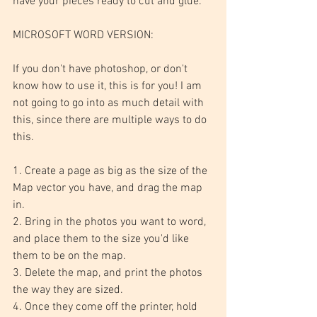
have your pieces ready to cut and glue.
MICROSOFT WORD VERSION:
If you don't have photoshop, or don't 
know how to use it, this is for you! I am 
not going to go into as much detail with 
this, since there are multiple ways to do 
this.
1. Create a page as big as the size of the 
Map vector you have, and drag the map 
in.
2. Bring in the photos you want to word, 
and place them to the size you'd like 
them to be on the map.
3. Delete the map, and print the photos 
the way they are sized. 
4. Once they come off the printer, hold 