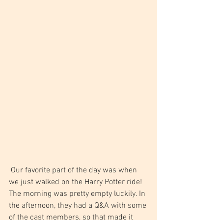
 Our favorite part of the day was when 
we just walked on the Harry Potter ride! 
The morning was pretty empty luckily. In 
the afternoon, they had a Q&A with some 
of the cast members, so that made it 