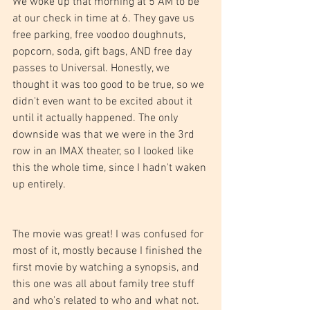
We woke up that morning at 5 AM to be 
at our check in time at 6. They gave us 
free parking, free voodoo doughnuts, 
popcorn, soda, gift bags, AND free day 
passes to Universal. Honestly, we 
thought it was too good to be true, so we 
didn't even want to be excited about it 
until it actually happened. The only 
downside was that we were in the 3rd 
row in an IMAX theater, so I looked like 
this the whole time, since I hadn't waken 
up entirely.
The movie was great! I was confused for 
most of it, mostly because I finished the 
first movie by watching a synopsis, and 
this one was all about family tree stuff 
and who's related to who and what not. 