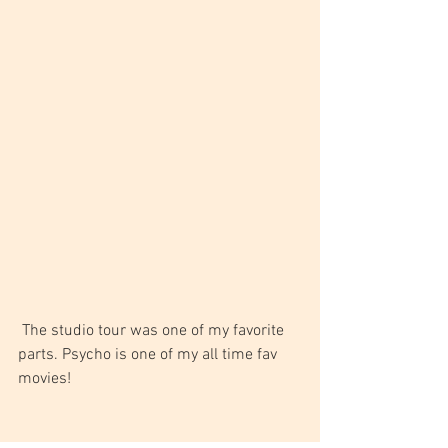
 The studio tour was one of my favorite 
parts. Psycho is one of my all time fav 
movies!