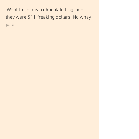
 Went to go buy a chocolate frog, and 
they were $11 freaking dollars! No whey 
jose