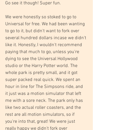
Go see it though! Super fun.
We were honestly so stoked to go to 
Universal for free. We had been wanting 
to go to it, but didn't want to fork over 
several hundred dollars incase we didn't 
like it. Honestly, I wouldn't recommend 
paying that much to go, unless you're 
dying to see the Universal Hollywood 
studio or the Harry Potter world. The 
whole park is pretty small, and it got 
super packed real quick. We spent an 
hour in line for The Simpsons ride, and 
it just was a motion simulator that left 
me with a sore neck. The park only has 
like two actual roller coasters, and the 
rest are all motion simulators, so if 
you're into that, great! We were just 
really happy we didn't fork over 