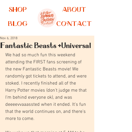
SHOP
ABOUT
BLOG
CONTACT
Nov 6, 2018
Fantastic Beasts +Universal
We had so much fun this weekend 
attending the FIRST fans screening of 
the new Fantastic Beasts movie! We 
randomly got tickets to attend, and were 
stoked. I recently finished all of the 
Harry Potter movies (don't judge me that 
I'm behind everyone ok), and was 
deeeevvaaassted when it ended. It's fun 
that the world continues on, and there's 
more to come.