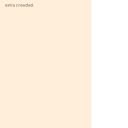
extra crowded.