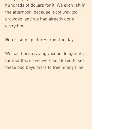
hundreds of dollars for it. We even left in 
the afternoon, because it got way too 
crowded, and we had already done 
everything.
Here's some pictures from the day:
We had been craving voodoo doughnuts 
for months, so we were so stoked to see 
these bad boys there fo free ninety nine