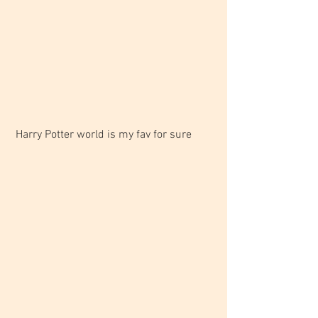
 Harry Potter world is my fav for sure